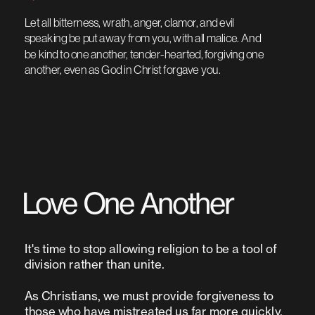
Let all bitterness, wrath, anger, clamor, and evil 
speaking be put away from you, with all malice. And 
be kind to one another, tender-hearted, forgiving one 
another, even as God in Christ forgave you.
Love One Another 
It's time to stop allowing religion to be a tool of 
As Christians, we must provide forgiveness to 