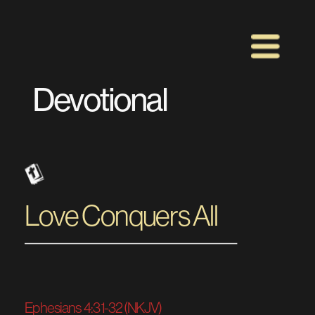
Devotional 
Love Conquers All 
Ephesians  4:31‭-‬32 (NKJV)