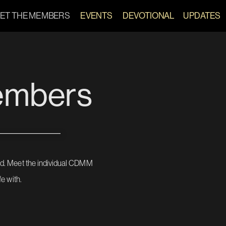
ET THE MEMBERS
EVENTS   
DEVOTIONAL
U
P
D
A
T
E
S
embers
d. Meet the individual CDMM 
e with.