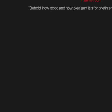
Psalms 133:1 
"Behold, how good and how pleasant it is for brethren 