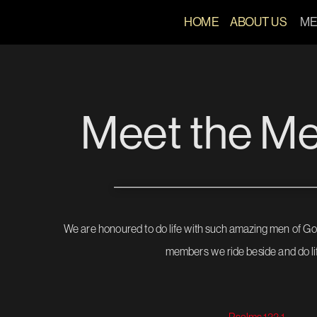
HOME 
ABOUT US
ME
Meet the M
We are honoured to do life with such amazing men of Go
members we ride beside and do lif