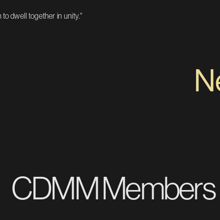
to dwell together in unity."
Nev
CDMM Members