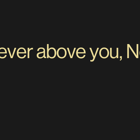
er above you, Nev