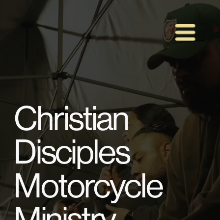
Christian 
Disciples 
Motorcycle 
Ministry 