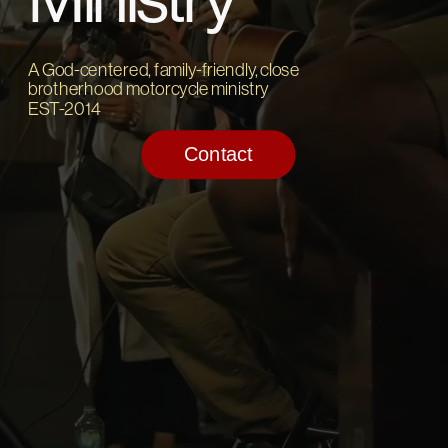
A God-centered, family-friendly, close 
brotherhood motorcycle ministry
EST-2014
Contact